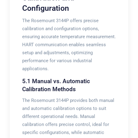
Configuration
The Rosemount 3144P offers precise
calibration and configuration options,
ensuring accurate temperature measurement.
HART communication enables seamless
setup and adjustments, optimizing
performance for various industrial
applications.
5.1 Manual vs. Automatic
Calibration Methods
The Rosemount 3144P provides both manual
and automatic calibration options to suit
different operational needs. Manual
calibration offers precise control, ideal for
specific configurations, while automatic