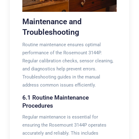
Maintenance and
Troubleshooting
Routine maintenance ensures optimal
performance of the Rosemount 3144P.
Regular calibration checks, sensor cleaning,
and diagnostics help prevent errors.
Troubleshooting guides in the manual
address common issues efficiently.
6.1 Routine Maintenance
Procedures
Regular maintenance is essential for
ensuring the Rosemount 3144P operates
accurately and reliably. This includes