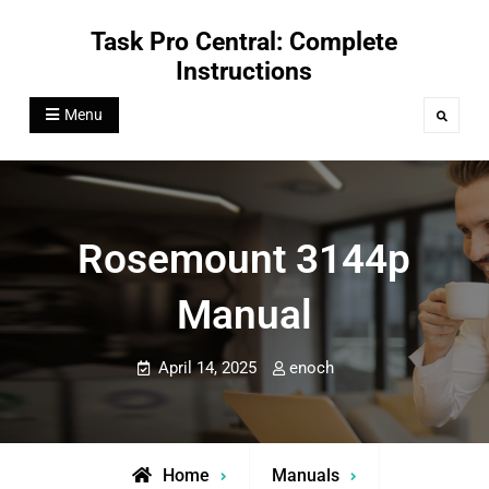
Skip
Task Pro Central: Complete
to
Instructions
content
Menu
Search
Rosemount 3144p
Manual
April 14, 2025
enoch
Home
Manuals