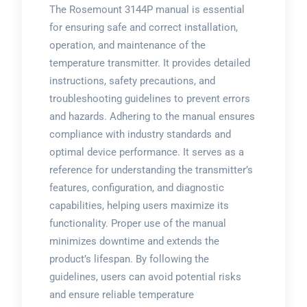
The Rosemount 3144P manual is essential
for ensuring safe and correct installation,
operation, and maintenance of the
temperature transmitter. It provides detailed
instructions, safety precautions, and
troubleshooting guidelines to prevent errors
and hazards. Adhering to the manual ensures
compliance with industry standards and
optimal device performance. It serves as a
reference for understanding the transmitter’s
features, configuration, and diagnostic
capabilities, helping users maximize its
functionality. Proper use of the manual
minimizes downtime and extends the
product’s lifespan. By following the
guidelines, users can avoid potential risks
and ensure reliable temperature