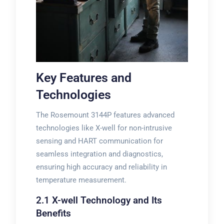
Key Features and
Technologies
The Rosemount 3144P features advanced
technologies like X-well for non-intrusive
sensing and HART communication for
seamless integration and diagnostics,
ensuring high accuracy and reliability in
temperature measurement.
2.1 X-well Technology and Its
Benefits