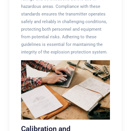
hazardous areas. Compliance with these
standards ensures the transmitter operates
safely and reliably in challenging conditions,
protecting both personnel and equipment
from potential risks. Adhering to these
guidelines is essential for maintaining the
integrity of the explosion protection system.
Calibration and