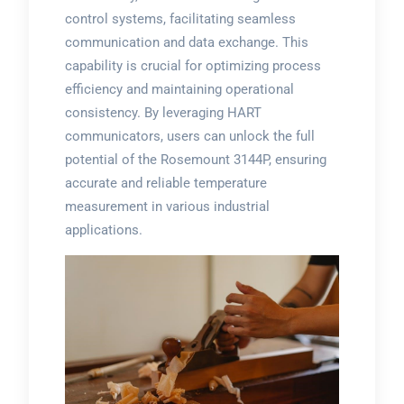
control systems, facilitating seamless
communication and data exchange. This
capability is crucial for optimizing process
efficiency and maintaining operational
consistency. By leveraging HART
communicators, users can unlock the full
potential of the Rosemount 3144P, ensuring
accurate and reliable temperature
measurement in various industrial
applications.