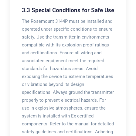
3.3 Special Conditions for Safe Use
The Rosemount 3144P must be installed and
operated under specific conditions to ensure
safety. Use the transmitter in environments
compatible with its explosion-proof ratings
and certifications. Ensure all wiring and
associated equipment meet the required
standards for hazardous areas. Avoid
exposing the device to extreme temperatures
or vibrations beyond its design
specifications. Always ground the transmitter
properly to prevent electrical hazards. For
use in explosive atmospheres, ensure the
system is installed with Ex-certified
components. Refer to the manual for detailed
safety guidelines and certifications. Adhering