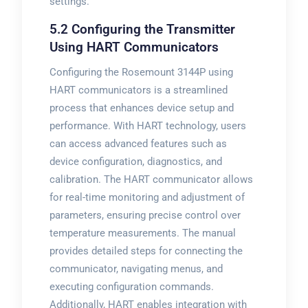
settings.
5.2 Configuring the Transmitter
Using HART Communicators
Configuring the Rosemount 3144P using
HART communicators is a streamlined
process that enhances device setup and
performance. With HART technology, users
can access advanced features such as
device configuration, diagnostics, and
calibration. The HART communicator allows
for real-time monitoring and adjustment of
parameters, ensuring precise control over
temperature measurements. The manual
provides detailed steps for connecting the
communicator, navigating menus, and
executing configuration commands.
Additionally, HART enables integration with