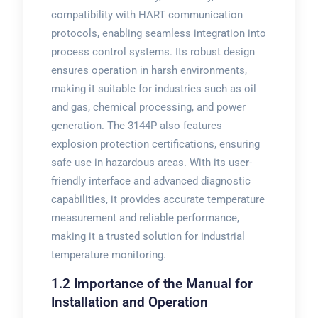
compatibility with HART communication
protocols, enabling seamless integration into
process control systems. Its robust design
ensures operation in harsh environments,
making it suitable for industries such as oil
and gas, chemical processing, and power
generation. The 3144P also features
explosion protection certifications, ensuring
safe use in hazardous areas. With its user-
friendly interface and advanced diagnostic
capabilities, it provides accurate temperature
measurement and reliable performance,
making it a trusted solution for industrial
temperature monitoring.
1.2 Importance of the Manual for
Installation and Operation