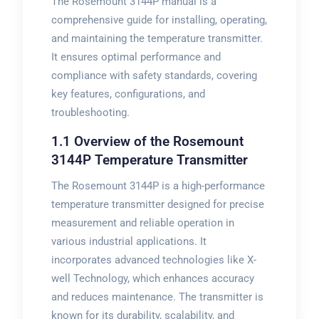
The Rosemount 3144P manual is a
comprehensive guide for installing, operating,
and maintaining the temperature transmitter.
It ensures optimal performance and
compliance with safety standards, covering
key features, configurations, and
troubleshooting.
1.1 Overview of the Rosemount
3144P Temperature Transmitter
The Rosemount 3144P is a high-performance
temperature transmitter designed for precise
measurement and reliable operation in
various industrial applications. It
incorporates advanced technologies like X-
well Technology, which enhances accuracy
and reduces maintenance. The transmitter is
known for its durability, scalability, and