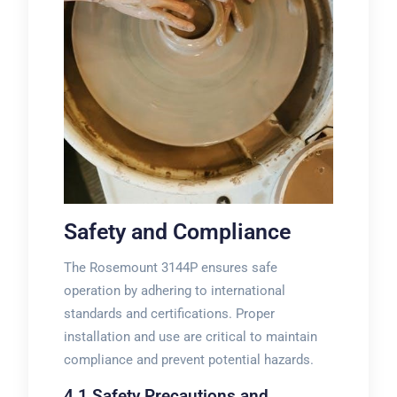
Safety and Compliance
The Rosemount 3144P ensures safe
operation by adhering to international
standards and certifications. Proper
installation and use are critical to maintain
compliance and prevent potential hazards.
4.1 Safety Precautions and