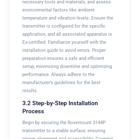
necessary tools and materials, and assess
environmental factors like ambient
temperature and vibration levels. Ensure the
transmitter is configured for the specific
application, and all associated apparatus is
Ex-certified. Familiarize yourself with the
installation guide to avoid errors. Proper
preparation ensures a safe and efficient
setup, minimizing downtime and optimizing
performance. Always adhere to the
manufacturer’s guidelines for the best
results.
3.2 Step-by-Step Installation
Process
Begin by securing the Rosemount 3144P
transmitter to a stable surface, ensuring
proper alignment and accessibility. Connect