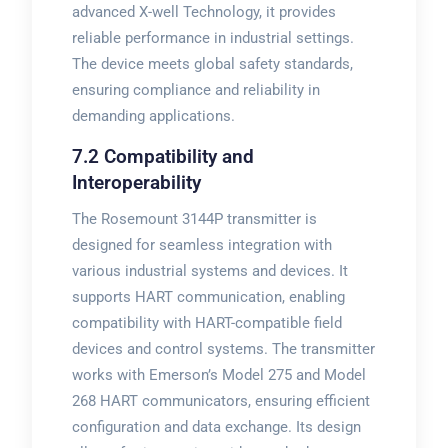
advanced X-well Technology, it provides
reliable performance in industrial settings.
The device meets global safety standards,
ensuring compliance and reliability in
demanding applications.
7.2 Compatibility and
Interoperability
The Rosemount 3144P transmitter is
designed for seamless integration with
various industrial systems and devices. It
supports HART communication, enabling
compatibility with HART-compatible field
devices and control systems. The transmitter
works with Emerson’s Model 275 and Model
268 HART communicators, ensuring efficient
configuration and data exchange. Its design