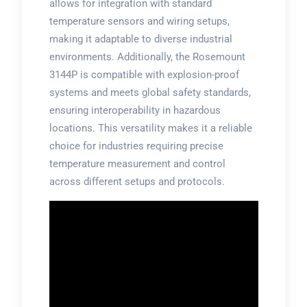
allows for integration with standard
temperature sensors and wiring setups,
making it adaptable to diverse industrial
environments. Additionally, the Rosemount
3144P is compatible with explosion-proof
systems and meets global safety standards,
ensuring interoperability in hazardous
locations. This versatility makes it a reliable
choice for industries requiring precise
temperature measurement and control
across different setups and protocols.