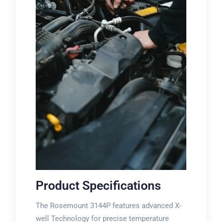
Product Specifications
The Rosemount 3144P features advanced X-
well Technology for precise temperature