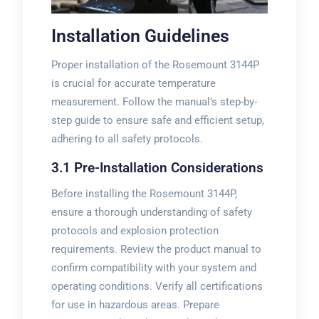
Installation Guidelines
Proper installation of the Rosemount 3144P
is crucial for accurate temperature
measurement. Follow the manual’s step-by-
step guide to ensure safe and efficient setup,
adhering to all safety protocols.
3.1 Pre-Installation Considerations
Before installing the Rosemount 3144P,
ensure a thorough understanding of safety
protocols and explosion protection
requirements. Review the product manual to
confirm compatibility with your system and
operating conditions. Verify all certifications
for use in hazardous areas. Prepare