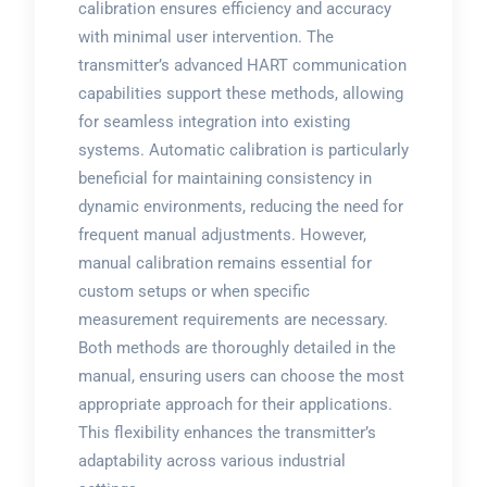
calibration ensures efficiency and accuracy
with minimal user intervention. The
transmitter’s advanced HART communication
capabilities support these methods, allowing
for seamless integration into existing
systems. Automatic calibration is particularly
beneficial for maintaining consistency in
dynamic environments, reducing the need for
frequent manual adjustments. However,
manual calibration remains essential for
custom setups or when specific
measurement requirements are necessary.
Both methods are thoroughly detailed in the
manual, ensuring users can choose the most
appropriate approach for their applications.
This flexibility enhances the transmitter’s
adaptability across various industrial