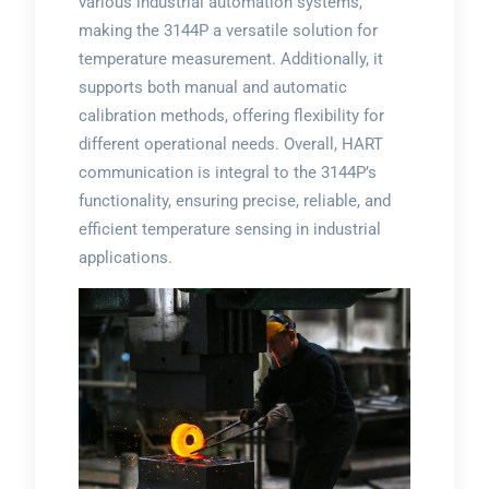
various industrial automation systems,
making the 3144P a versatile solution for
temperature measurement. Additionally, it
supports both manual and automatic
calibration methods, offering flexibility for
different operational needs. Overall, HART
communication is integral to the 3144P’s
functionality, ensuring precise, reliable, and
efficient temperature sensing in industrial
applications.