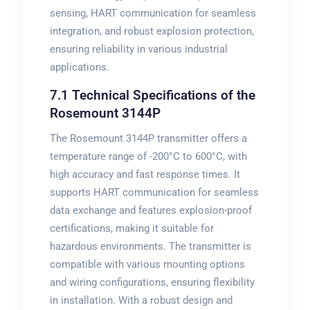
sensing, HART communication for seamless
integration, and robust explosion protection,
ensuring reliability in various industrial
applications.
7.1 Technical Specifications of the
Rosemount 3144P
The Rosemount 3144P transmitter offers a
temperature range of -200°C to 600°C, with
high accuracy and fast response times. It
supports HART communication for seamless
data exchange and features explosion-proof
certifications, making it suitable for
hazardous environments. The transmitter is
compatible with various mounting options
and wiring configurations, ensuring flexibility
in installation. With a robust design and