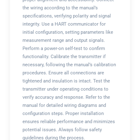
the wiring according to the manual’s
specifications, verifying polarity and signal
integrity. Use a HART communicator for
initial configuration, setting parameters like
measurement range and output signals.
Perform a power-on self-test to confirm
functionality. Calibrate the transmitter if
necessary, following the manual’s calibration
procedures. Ensure all connections are
tightened and insulation is intact. Test the
transmitter under operating conditions to
verify accuracy and response. Refer to the
manual for detailed wiring diagrams and
configuration steps. Proper installation
ensures reliable performance and minimizes
potential issues. Always follow safety
guidelines during the process.