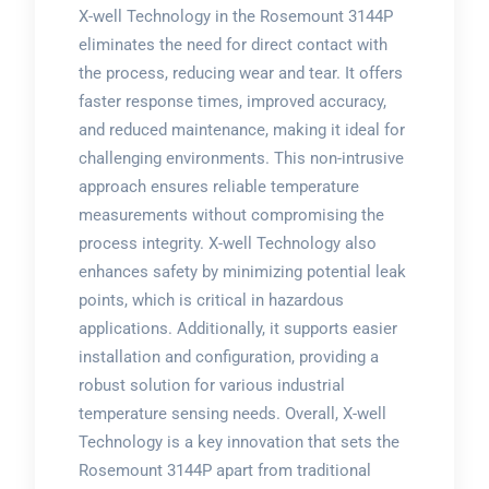
X-well Technology in the Rosemount 3144P
eliminates the need for direct contact with
the process, reducing wear and tear. It offers
faster response times, improved accuracy,
and reduced maintenance, making it ideal for
challenging environments. This non-intrusive
approach ensures reliable temperature
measurements without compromising the
process integrity. X-well Technology also
enhances safety by minimizing potential leak
points, which is critical in hazardous
applications. Additionally, it supports easier
installation and configuration, providing a
robust solution for various industrial
temperature sensing needs. Overall, X-well
Technology is a key innovation that sets the
Rosemount 3144P apart from traditional