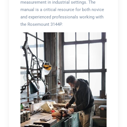
measurement in industrial settings. The
manual is a critical resource for both novice
and experienced professionals working with
the Rosemount 3144P.