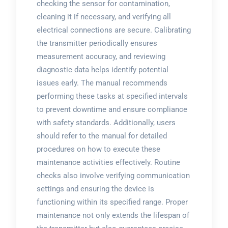
checking the sensor for contamination,
cleaning it if necessary, and verifying all
electrical connections are secure. Calibrating
the transmitter periodically ensures
measurement accuracy, and reviewing
diagnostic data helps identify potential
issues early. The manual recommends
performing these tasks at specified intervals
to prevent downtime and ensure compliance
with safety standards. Additionally, users
should refer to the manual for detailed
procedures on how to execute these
maintenance activities effectively. Routine
checks also involve verifying communication
settings and ensuring the device is
functioning within its specified range. Proper
maintenance not only extends the lifespan of