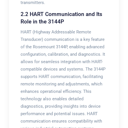
transmitters.
2.2 HART Communication and Its
Role in the 3144P
HART (Highway Addressable Remote
Transducer) communication is a key feature
of the Rosemount 3144P, enabling advanced
configuration, calibration, and diagnostics. It
allows for seamless integration with HART-
compatible devices and systems. The 3144P
supports HART communication, facilitating
remote monitoring and adjustments, which
enhances operational efficiency. This
technology also enables detailed
diagnostics, providing insights into device
performance and potential issues. HART
communication ensures compatibility with