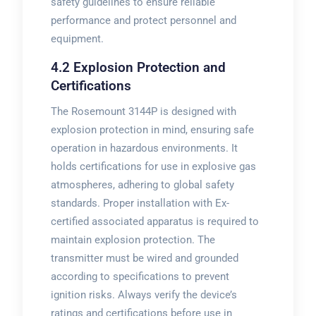
safety guidelines to ensure reliable
performance and protect personnel and
equipment.
4.2 Explosion Protection and
Certifications
The Rosemount 3144P is designed with
explosion protection in mind, ensuring safe
operation in hazardous environments. It
holds certifications for use in explosive gas
atmospheres, adhering to global safety
standards. Proper installation with Ex-
certified associated apparatus is required to
maintain explosion protection. The
transmitter must be wired and grounded
according to specifications to prevent
ignition risks. Always verify the device’s
ratings and certifications before use in