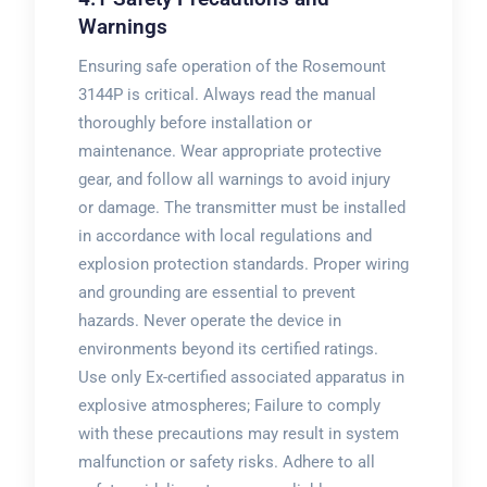
Warnings
Ensuring safe operation of the Rosemount
3144P is critical. Always read the manual
thoroughly before installation or
maintenance. Wear appropriate protective
gear, and follow all warnings to avoid injury
or damage. The transmitter must be installed
in accordance with local regulations and
explosion protection standards. Proper wiring
and grounding are essential to prevent
hazards. Never operate the device in
environments beyond its certified ratings.
Use only Ex-certified associated apparatus in
explosive atmospheres; Failure to comply
with these precautions may result in system
malfunction or safety risks. Adhere to all