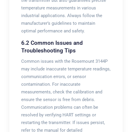
the transmitter but also guarantees precise
temperature measurements in various
industrial applications. Always follow the
manufacturer’s guidelines to maintain
optimal performance and safety.
6.2 Common Issues and
Troubleshooting Tips
Common issues with the Rosemount 3144P
may include inaccurate temperature readings,
communication errors, or sensor
contamination. For inaccurate
measurements, check the calibration and
ensure the sensor is free from debris.
Communication problems can often be
resolved by verifying HART settings or
restarting the transmitter. If issues persist,
refer to the manual for detailed