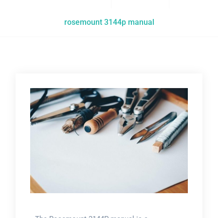
rosemount 3144p manual