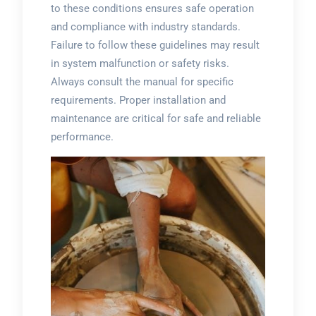
to these conditions ensures safe operation
and compliance with industry standards.
Failure to follow these guidelines may result
in system malfunction or safety risks.
Always consult the manual for specific
requirements. Proper installation and
maintenance are critical for safe and reliable
performance.