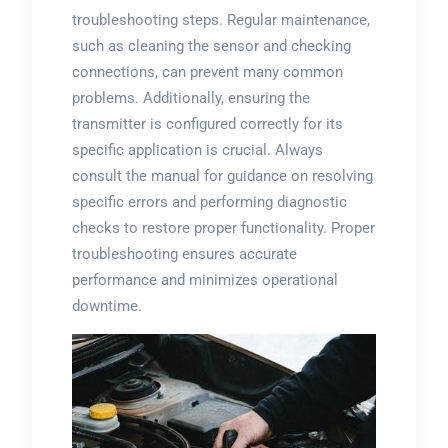
troubleshooting steps. Regular maintenance,
such as cleaning the sensor and checking
connections, can prevent many common
problems. Additionally, ensuring the
transmitter is configured correctly for its
specific application is crucial. Always
consult the manual for guidance on resolving
specific errors and performing diagnostic
checks to restore proper functionality. Proper
troubleshooting ensures accurate
performance and minimizes operational
downtime.